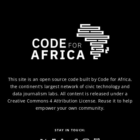
This site is an
open source code
built by
Code for Africa
,
the continent's largest network of civic technology and
data journalism labs. All content is released under a
Creative Commons 4 Attribution
License. Reuse it to help
empower your own community.
STAY IN TOUCH: