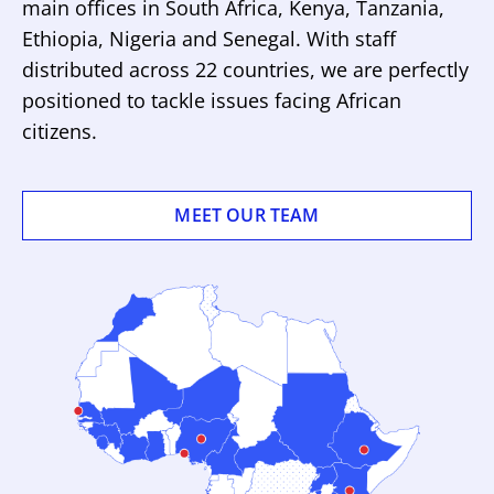
main offices in South Africa, Kenya, Tanzania,
Ethiopia, Nigeria and Senegal. With staff
distributed across 22 countries, we are perfectly
positioned to tackle issues facing African
citizens.
MEET OUR TEAM