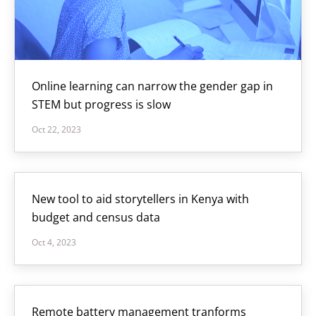
Online learning can narrow the gender gap in
STEM but progress is slow
Oct 22, 2023
New tool to aid storytellers in Kenya with
budget and census data
Oct 4, 2023
Remote battery management tranforms