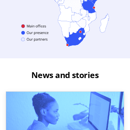
News and stories