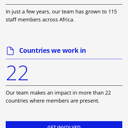
In just a few years, our team has grown to 115
staff members across Africa.
Countries we work in
22
Our team makes an impact in more than 22
countries where members are present.
GET INVOLVED