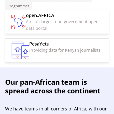
Programmes
open.AFRICA
Africa’s largest non-government open
data portal
PesaYetu
Providing data for Kenyan journalists
Our pan-African team is
spread across the continent
We have teams in all corners of Africa, with our