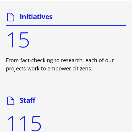
Initiatives
15
From fact-checking to research, each of our
projects work to empower citizens.
Staff
115