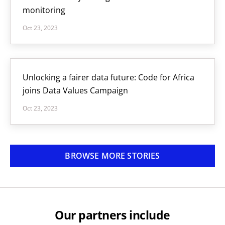
monitoring
Oct 23, 2023
Unlocking a fairer data future: Code for Africa
joins Data Values Campaign
Oct 23, 2023
BROWSE MORE STORIES
Our partners include