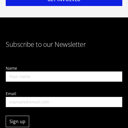
Subscribe to our Newsletter
Name
Email