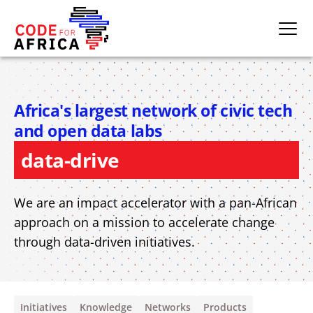
skills development
Africa's largest network of civic tech
civic technologies
and open data labs
data-driven initiatives
We are an impact accelerator with a pan-African
approach on a mission to accelerate change
through data-driven initiatives.
Initiatives
Knowledge
Networks
Products