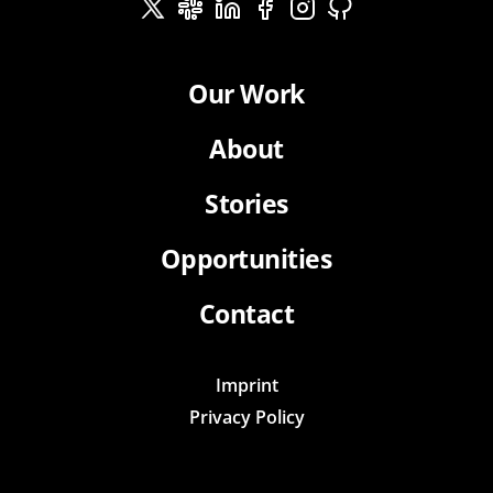
Our Work
About
Stories
Opportunities
Contact
Imprint
Privacy Policy